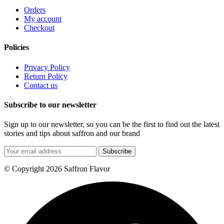
Orders
My account
Checkout
Policies
Privacy Policy
Return Policy
Contact us
Subscribe to our newsletter
Sign up to our newsletter, so you can be the first to find out the latest
stories and tips about saffron and our brand
Subscribe
© Copyright 2026 Saffron Flavor