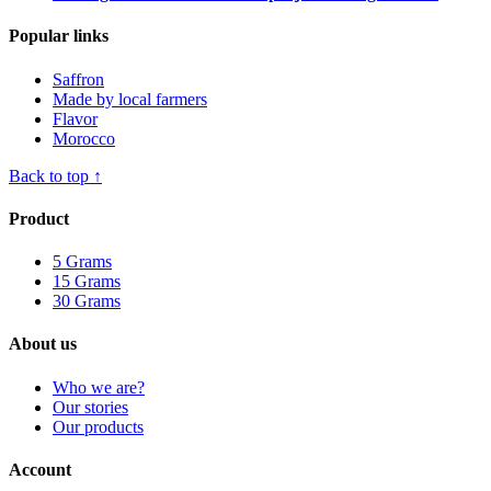
Popular links
Saffron
Made by local farmers
Flavor
Morocco
Back to top ↑
Product
5 Grams
15 Grams
30 Grams
About us
Who we are?
Our stories
Our products
Account