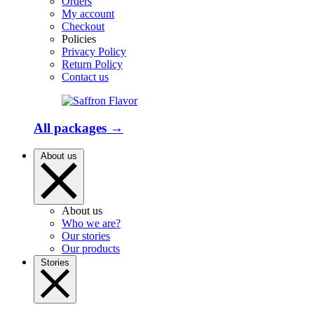
Orders
My account
Checkout
Policies
Privacy Policy
Return Policy
Contact us
All packages →
About us
About us
Who we are?
Our stories
Our products
Stories