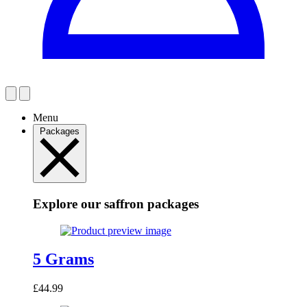
Menu
Packages
Explore our saffron packages
5 Grams
£
44.99