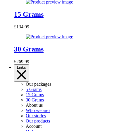
15 Grams
£
134.99
30 Grams
£
269.99
Links
Our packages
5 Grams
15 Grams
30 Grams
About us
Who we are?
Our stories
Our products
Account