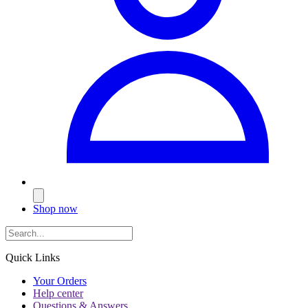
Shop now
Quick Links
Your Orders
Help center
Questions & Answers