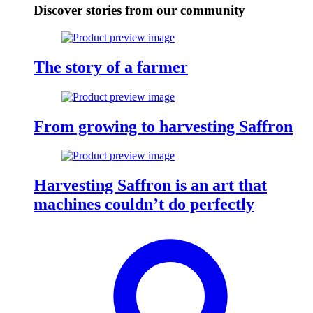
Discover stories from our community
The story of a farmer
From growing to harvesting Saffron
Harvesting Saffron is an art that
machines couldn’t do perfectly