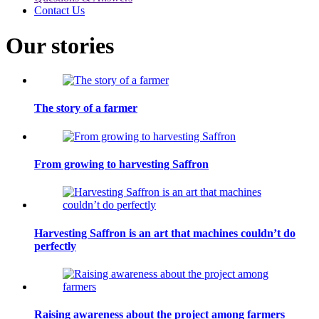
Contact Us
Our stories
The story of a farmer
From growing to harvesting Saffron
Harvesting Saffron is an art that machines couldn’t do
perfectly
Raising awareness about the project among farmers